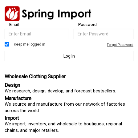
Email
Password
Keep me logged in
Forgot Password
Log In
Wholesale Clothing Supplier
Design
We research, design, develop, and forecast bestsellers.
Manufacture
We source and manufacture from our network of factories
across the world.
Import
We import, inventory, and wholesale to boutiques, regional
chains, and major retailers.