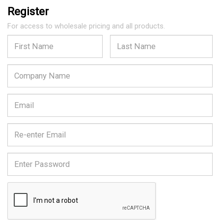
Register
For access to wholesale pricing and all products.