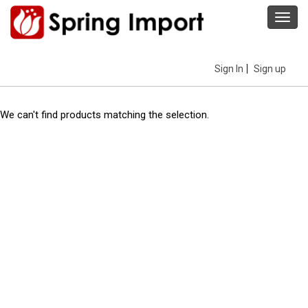
Toggl
navig
Sign In
Sign up
We can't find products matching the selection.