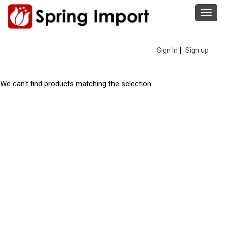
Toggl
navig
Sign In
Sign up
We can't find products matching the selection.