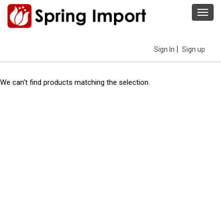
Toggl
navig
Sign In
Sign up
We can't find products matching the selection.