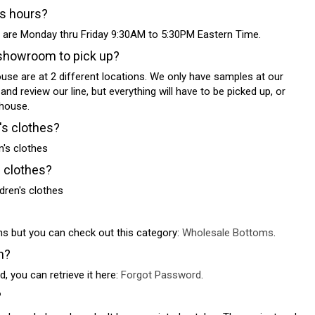
ss hours?
 are Monday thru Friday 9:30AM to 5:30PM Eastern Time.
showroom to pick up?
e are at 2 different locations. We only have samples at our
 review our line, but everything will have to be picked up, or
house.
's clothes?
's clothes
s clothes?
dren's clothes
ns but you can check out this category:
Wholesale Bottoms
.
n?
, you can retrieve it here:
Forgot Password
.
?