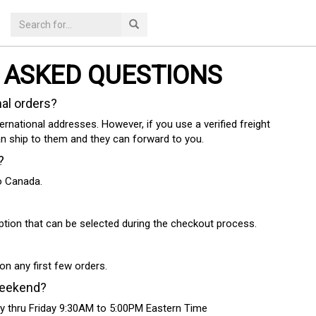
 ASKED QUESTIONS
nal orders?
ternational addresses. However, if you use a verified freight
an ship to them and they can forward to you.
?
to Canada.
ption that can be selected during the checkout process.
on any first few orders.
weekend?
y thru Friday 9:30AM to 5:00PM Eastern Time