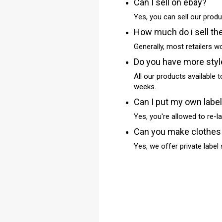
Can I sell on ebay?
Yes, you can sell our produ
How much do i sell th
Generally, most retailers 
Do you have more sty
All our products available t
weeks.
Can I put my own labe
Yes, you're allowed to re-la
Can you make clothes
Yes, we offer private label s