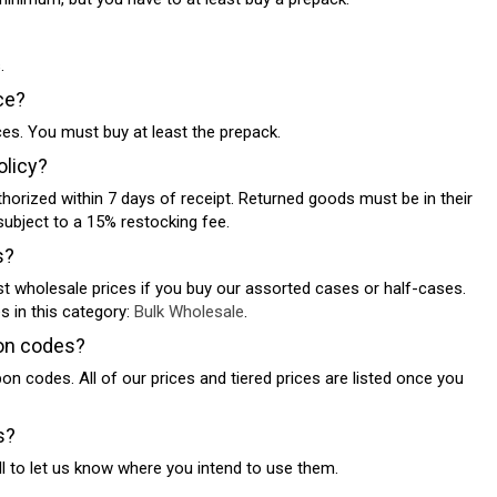
.
ce?
eces. You must buy at least the prepack.
olicy?
thorized within 7 days of receipt. Returned goods must be in their
subject to a 15% restocking fee.
s?
st wholesale prices if you buy our assorted cases or half-cases.
es in this category:
Bulk Wholesale
.
on codes?
n codes. All of our prices and tiered prices are listed once you
s?
ll to let us know where you intend to use them.