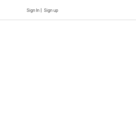
Sign In
Sign up