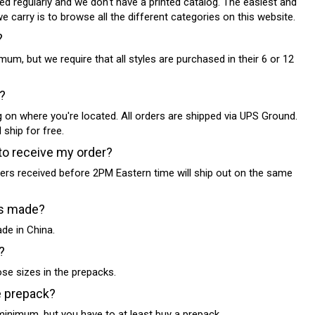
ed regularly and we don't have a printed catalog. The easiest and
 carry is to browse all the different categories on this website.
?
mum, but we require that all styles are purchased in their 6 or 12
?
g on where you're located. All orders are shipped via UPS Ground.
 ship for free.
to receive my order?
rders received before 2PM Eastern time will ship out on the same
es made?
de in China.
?
ose sizes in the prepacks.
e prepack?
minimum, but you have to at least buy a prepack.