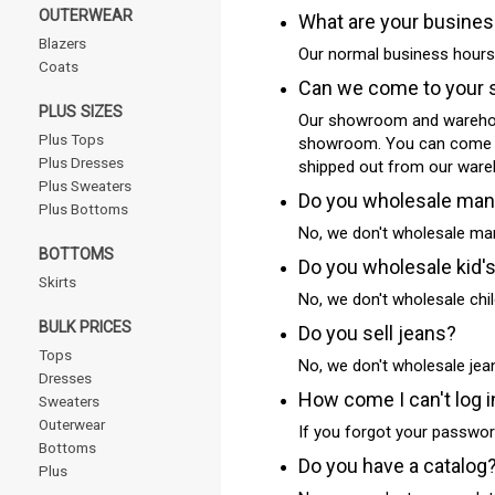
OUTERWEAR
What are your busine
Blazers
Our normal business hours
Coats
Can we come to your 
PLUS SIZES
Our showroom and warehous
Plus Tops
showroom. You can come and
Plus Dresses
shipped out from our ware
Plus Sweaters
Do you wholesale man
Plus Bottoms
No, we don't wholesale man
BOTTOMS
Do you wholesale kid'
Skirts
No, we don't wholesale chil
BULK PRICES
Do you sell jeans?
Tops
No, we don't wholesale jea
Dresses
How come I can't log i
Sweaters
Outerwear
If you forgot your password
Bottoms
Do you have a catalog
Plus