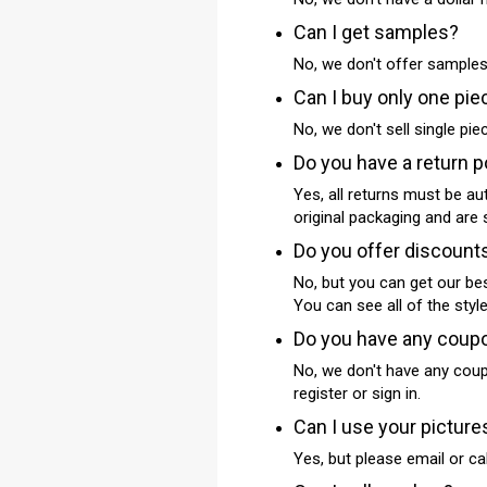
Can I get samples?
No, we don't offer samples
Can I buy only one pie
No, we don't sell single pi
Do you have a return p
Yes, all returns must be au
original packaging and are 
Do you offer discount
No, but you can get our be
You can see all of the styl
Do you have any coup
No, we don't have any coupo
register or sign in.
Can I use your picture
Yes, but please email or ca