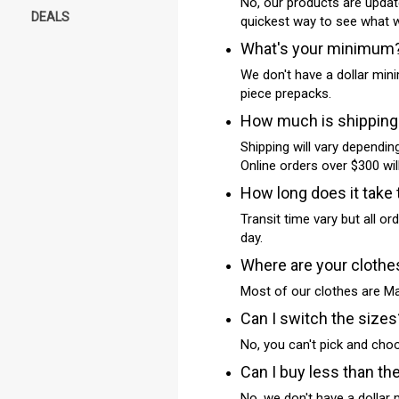
No, our products are updat
DEALS
quickest way to see what we
What's your minimum
We don't have a dollar mini
piece prepacks.
How much is shipping
Shipping will vary dependin
Online orders over $300 will
How long does it take 
Transit time vary but all o
day.
Where are your cloth
Most of our clothes are Ma
Can I switch the sizes
No, you can't pick and cho
Can I buy less than th
No, we don't have a dollar 