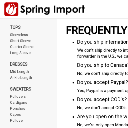
FREQUENTLY
TOPS
Sleeveless
Short Sleeve
Do you ship internatio
Quarter Sleeve
We don't ship directly to in
Long Sleeve
forwarder in the U.S., we c
DRESSES
Do you ship to Canada
Mid Length
No, we don't ship directly 
Ankle Length
Do you accept Paypal?
SWEATERS
Yes, Paypal is a payment o
Pullovers
Do you accept COD's?
Cardigans
No, we don't accept COD's 
Ponchos
Capes
Are you open on the 
Pullover
No, we're only open Monda