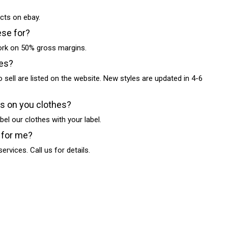
cts on ebay.
ese for?
work on 50% gross margins.
les?
o sell are listed on the website. New styles are updated in 4-6
ls on you clothes?
bel our clothes with your label.
 for me?
ervices. Call us for details.