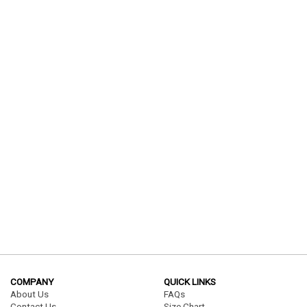
COMPANY
QUICK LINKS
About Us
FAQs
Contact Us
Size Chart