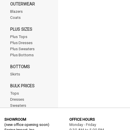
OUTERWEAR
Blazers
Coats
PLUS SIZES
Plus Tops
Plus Dresses
Plus Sweaters
Plus Bottoms
BOTTOMS
Skirts
BULK PRICES
Tops
Dresses
Sweaters
Outerwear
Bottoms
SHOWROOM
OFFICE HOURS
Plus
(new office opening soon)
Monday - Friday
Spring Import, Inc.
9:30 AM to 5:00 PM