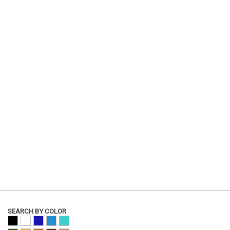
SEARCH BY COLOR