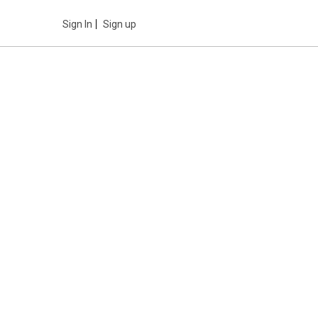
Sign In
Sign up