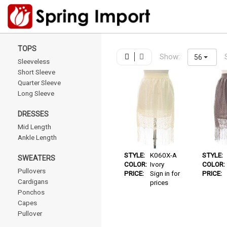
TOPS
Show:
56
Sleeveless
Short Sleeve
Quarter Sleeve
Long Sleeve
DRESSES
Mid Length
Ankle Length
STYLE:
K060X-A
STYLE:
SWEATERS
COLOR:
Ivory
COLOR:
Pullovers
PRICE:
Sign in for
PRICE:
Cardigans
prices
Ponchos
Capes
Pullover