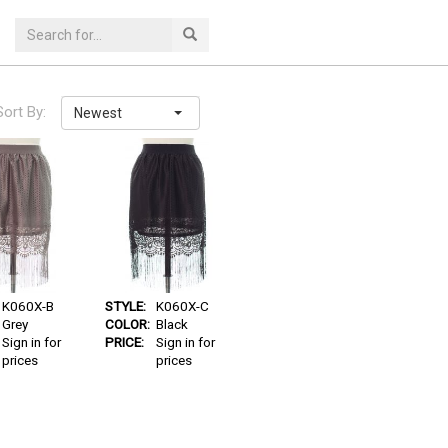
Sort By:
Newest
K060X-B
STYLE:
K060X-C
Grey
COLOR:
Black
Sign in for
PRICE:
Sign in for
prices
prices